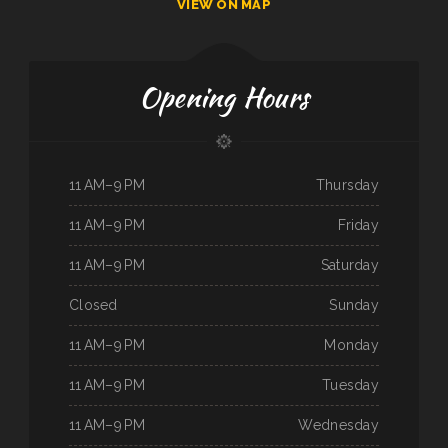
VIEW ON MAP
Opening Hours
11 AM–9 PM
Thursday
11 AM–9 PM
Friday
11 AM–9 PM
Saturday
Closed
Sunday
11 AM–9 PM
Monday
11 AM–9 PM
Tuesday
11 AM–9 PM
Wednesday