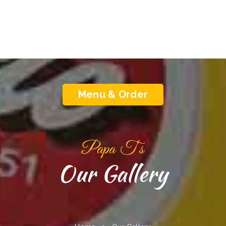
Menu & Order
Papa T‘s
Our Gallery