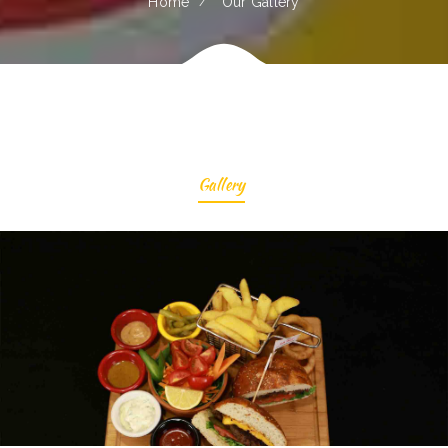
Home
Our Gallery
Gallery