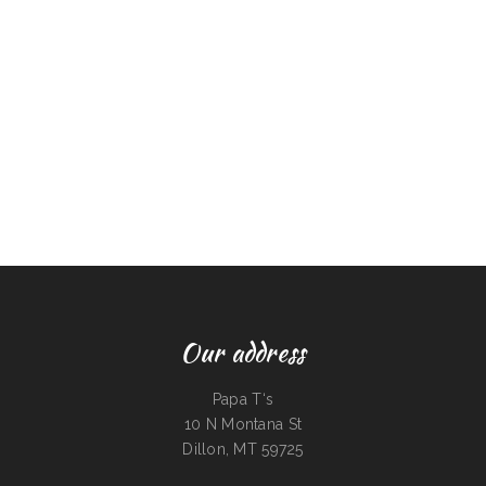
Our address
Papa T‘s
10 N Montana St
Dillon, MT 59725