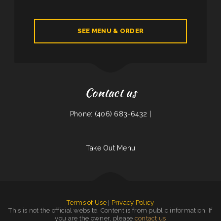
SEE MENU & ORDER
Contact us
Phone: (406) 683-6432 |
Take Out Menu
Terms of Use
|
Privacy Policy
This is not the official website. Content is from public information. If
you are the owner, please
contact us