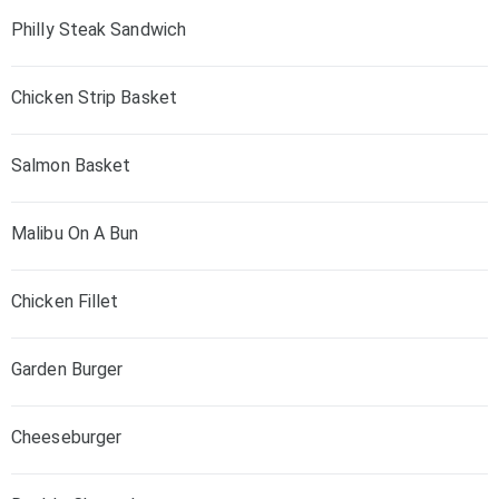
Philly Steak Sandwich
Chicken Strip Basket
Salmon Basket
Malibu On A Bun
Chicken Fillet
Garden Burger
Cheeseburger