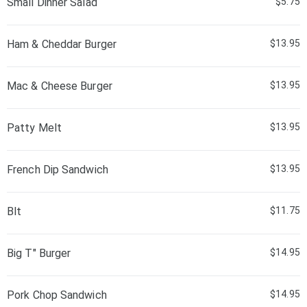
Small Dinner Salad
$5.75
Ham & Cheddar Burger
$13.95
Mac & Cheese Burger
$13.95
Patty Melt
$13.95
French Dip Sandwich
$13.95
Blt
$11.75
Big T" Burger
$14.95
Pork Chop Sandwich
$14.95