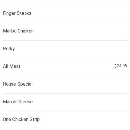
Finger Steaks
Malibu Chicken
Porky
All Meat
$24.95
House Special
Mac & Cheese
One Chicken Strip