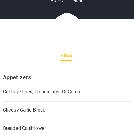
Home
Menu
Menu
Appetizers
Cottage Fries, French Fries Or Gems
Cheesy Garlic Bread
Breaded Cauliflower