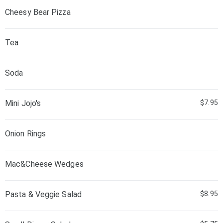
Cheesy Bear Pizza
Tea
Soda
Mini Jojo's
$7.95
Onion Rings
Mac&Cheese Wedges
Pasta & Veggie Salad
$8.95