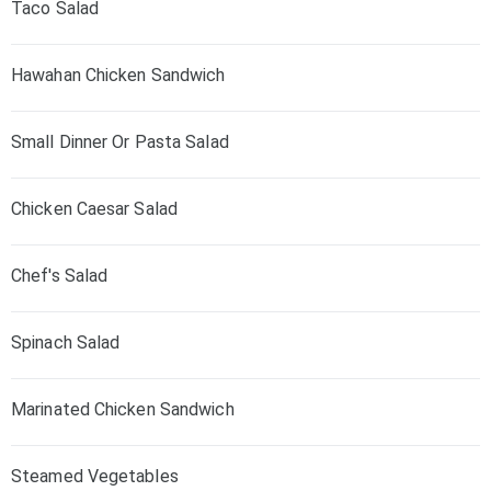
Taco Salad
Hawahan Chicken Sandwich
Small Dinner Or Pasta Salad
Chicken Caesar Salad
Chef's Salad
Spinach Salad
Marinated Chicken Sandwich
Steamed Vegetables