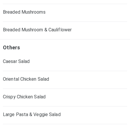
Breaded Mushrooms
Breaded Mushroom & Cauliflower
Others
Caesar Salad
Oriental Chicken Salad
Crispy Chicken Salad
Large Pasta & Veggie Salad