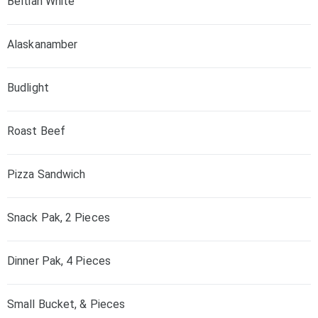
Beltian White
Alaskanamber
Budlight
Roast Beef
Pizza Sandwich
Snack Pak, 2 Pieces
Dinner Pak, 4 Pieces
Small Bucket, & Pieces