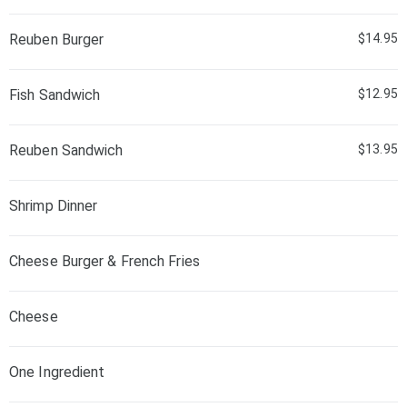
Reuben Burger
$14.95
Fish Sandwich
$12.95
Reuben Sandwich
$13.95
Shrimp Dinner
Cheese Burger & French Fries
Cheese
One Ingredient