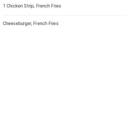
1 Chicken Strip, French Fries
Cheeseburger, French Fries