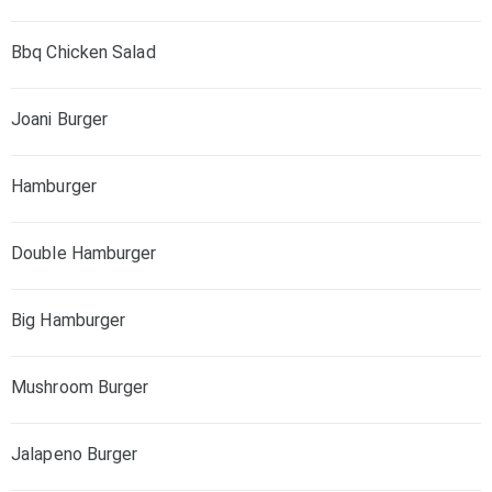
Bbq Chicken Salad
Joani Burger
Hamburger
Double Hamburger
Big Hamburger
Mushroom Burger
Jalapeno Burger