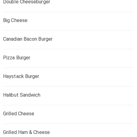
Double Cheeseburger
Big Cheese
Canadian Bacon Burger
Pizza Burger
Haystack Burger
Halibut Sandwich
Grilled Cheese
Grilled Ham & Cheese