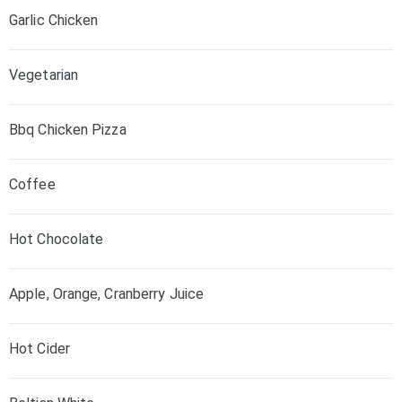
Garlic Chicken
Vegetarian
Bbq Chicken Pizza
Coffee
Hot Chocolate
Apple, Orange, Cranberry Juice
Hot Cider