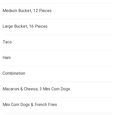
Medium Bucket, 12 Pieces
Large Bucket, 16 Pieces
Taco
Ham
Combination
Macaroni & Cheese, 3 Mini Corn Dogs
Mini Corn Dogs & French Fries