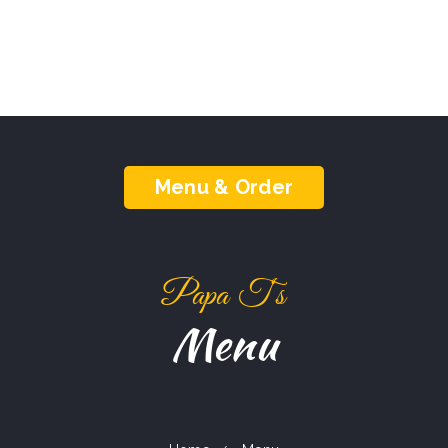
Menu & Order
Papa T‘s
Menu