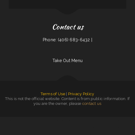
Contact us
Phone: (406) 683-6432 |
Take Out Menu
Terms of Use
|
Privacy Policy
This is not the official website. Content is from public information. If
you are the owner, please
contact us
Grill 32
|
Great Wall Chinese Restaurant
|
Mama Stella‘s Pizza
|
Quality Auto Repair & Tire
|
Rondo‘s Submarine Sandwiches
|
Tyee Landing
|
L7 Bar & Grill
|
Wild Wings Restaurant & Lounge
|
The Dutch
|
Napoli Pizza
|
China House
|
Granny‘s Latonia Diner
|
Jalisco Mexican Restaurant
|
Minato Japanese & Korean Restaurant
|
Cotton State BBQ
|
El Cochinito
Contento
|
Las Salsas
|
The Dam Pizza Place
|
Coaches Corner Pizza Inc
|
Grandma‘s Kitchen
|
Egg Roll Express Restaurant
|
V’s Drive Thru
|
RoRo‘s Gyro Place
|
Junkyard Pub N Grub
|
New China Inn
|
MARISCOS EL VIEJON
|
Yummy Japanese Grill
|
Hot Java Cafe
|
Vivians Restaurant Barbeque
|
Maria‘s Taqueria Restaurant
|
La Morenita Ricos Tacos
|
Fortune Star Chinese Restaurant
|
Granny Bee‘s LLC
|
Cocina Oaxaqueña
|
Golden Wok Chinese Food
|
Taberna Grill
|
Mr Wok
|
Noor Somali Restaurant
|
Manhattan Deli
|
Junior‘s Tacos
|
Pizza And Wings
|
La Cabana Mexican Restaurant
|
Golden Dragon Chinese
|
Swaggy P‘s Kitchen and Coffee Bar
|
Los vaqueros mexican fast food
|
Emma‘s Pizza
|
Four B‘s