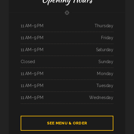
11 AM–9 PM
Thursday
11 AM–9 PM
Friday
11 AM–9 PM
Saturday
Closed
Sunday
11 AM–9 PM
Monday
11 AM–9 PM
Tuesday
11 AM–9 PM
Wednesday
SEE MENU & ORDER