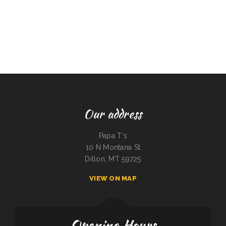
Our address
Papa T‘s
10 N Montana St
Dillon, MT 59725
VIEW ON MAP
Opening Hours